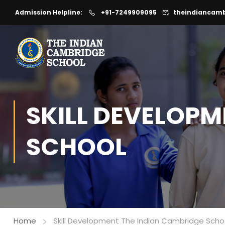
Admission Helpline:
+91-7249909095
theindiancam
SKILL DEVELOPM
SCHOOL
Home
Skill Development The Indian Cambridge Scho