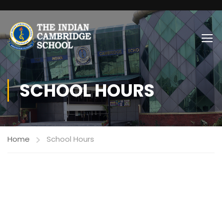
SCHOOL HOURS
Home
School Hours