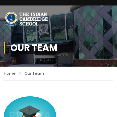
OUR TEAM
Home
Our Team