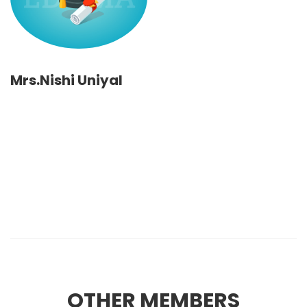
Mrs.Nishi Uniyal
OTHER MEMBERS