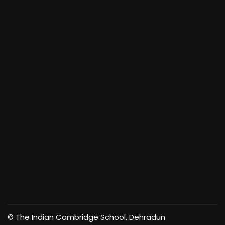
© The Indian Cambridge School, Dehradun