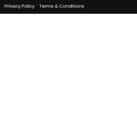
Privacy Policy
Terms & Conditions