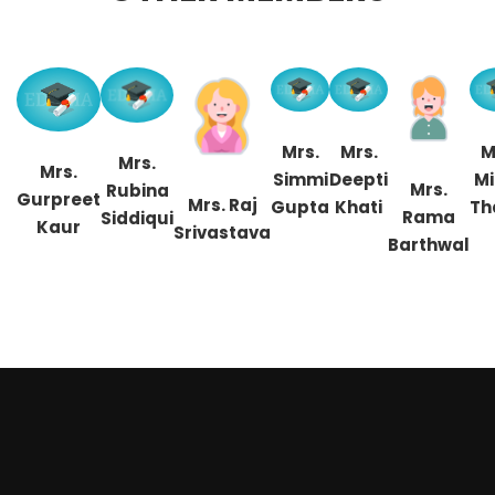
Mrs.
Mrs.
M
Mrs.
Mrs.
Simmi
Deepti
Mi
Mrs.
Rubina
Gurpreet
Mrs. Raj
Gupta
Khati
Th
Rama
Siddiqui
Kaur
Srivastava
Barthwal