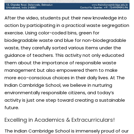
After the video, students put their new knowledge into
action by participating in a practical waste segregation
exercise. Using color-coded bins, green for
biodegradable waste and blue for non-biodegradable
waste, they carefully sorted various items under the
guidance of teachers. This activity not only educated
them about the importance of responsible waste
management but also empowered them to make
more eco-conscious choices in their daily lives. At The
Indian Cambridge School, we believe in nurturing
environmentally responsible citizens, and today’s
activity is just one step toward creating a sustainable
future.
Excelling in Academics & Extracurriculars!
The Indian Cambridge School is immensely proud of our