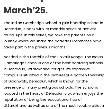
March’25.
The Indian Cambridge School, a girls boarding school in
Dehradun, is back with its monthly series of activity
round-ups. In this series, we take the parents on a
journey where we share the activities Cambrites have
taken part in the previous months.
Nestled in the foothills of the Shivalik Range, The Indian
Cambridge School is one of the best boarding schools
in Dehradun, Uttarakhand, for girls! Its expansive
campus is situated in the picturesque garden township
of Dalanwala, Dehradun, which is known for the
presence of many prestigious schools. The school is
located in the heart of Dehradun city, which enjoys the
reputation of being the educational hub of
Uttarakhand as well as one of the most liveable cities in