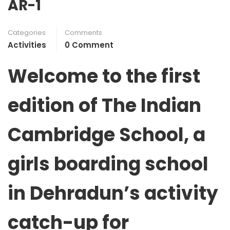
AR-1
Categories
Comments
Activities
0 Comment
Welcome to the first
edition of
The Indian
Cambridge
School, a
girls boarding school
in Dehradun’s activity
catch-up for