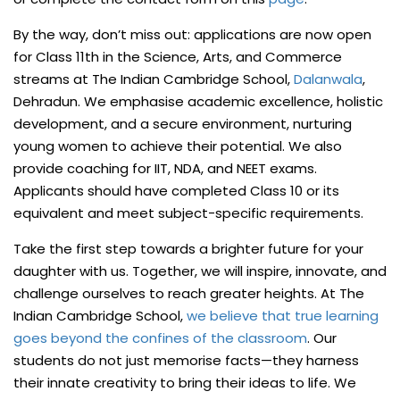
By the way, don’t miss out: applications are now open
for Class 11th in the Science, Arts, and Commerce
streams at The Indian Cambridge School,
Dalanwala
,
Dehradun. We emphasise academic excellence, holistic
development, and a secure environment, nurturing
young women to achieve their potential. We also
provide coaching for IIT, NDA, and NEET exams.
Applicants should have completed Class 10 or its
equivalent and meet subject-specific requirements.
Take the first step towards a brighter future for your
daughter with us. Together, we will inspire, innovate, and
challenge ourselves to reach greater heights. At The
Indian Cambridge School,
we believe that true learning
goes beyond the confines of the classroom
. Our
students do not just memorise facts—they harness
their innate creativity to bring their ideas to life. We