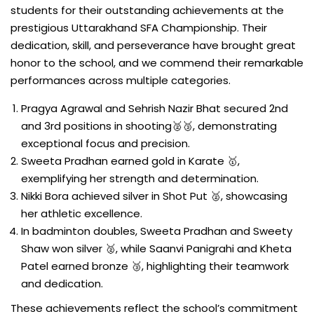
students for their outstanding achievements at the
prestigious Uttarakhand SFA Championship. Their
dedication, skill, and perseverance have brought great
honor to the school, and we commend their remarkable
performances across multiple categories.
Pragya Agrawal and Sehrish Nazir Bhat secured 2nd
and 3rd positions in shooting🥈🥉, demonstrating
exceptional focus and precision.
Sweeta Pradhan earned gold in Karate 🥇,
exemplifying her strength and determination.
Nikki Bora achieved silver in Shot Put 🥈, showcasing
her athletic excellence.
In badminton doubles, Sweeta Pradhan and Sweety
Shaw won silver 🥈, while Saanvi Panigrahi and Kheta
Patel earned bronze 🥉, highlighting their teamwork
and dedication.
These achievements reflect the school’s commitment