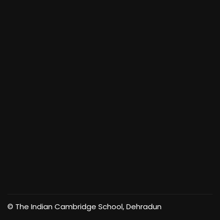
© The Indian Cambridge School, Dehradun