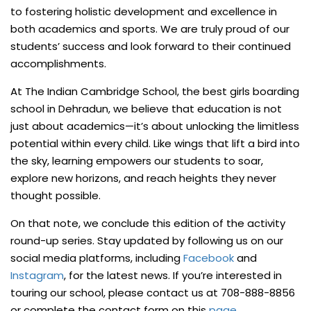
to fostering holistic development and excellence in
both academics and sports. We are truly proud of our
students’ success and look forward to their continued
accomplishments.
At The Indian Cambridge School, the best girls boarding
school in Dehradun, we believe that education is not
just about academics—it’s about unlocking the limitless
potential within every child. Like wings that lift a bird into
the sky, learning empowers our students to soar,
explore new horizons, and reach heights they never
thought possible.
On that note, we conclude this edition of the activity
round-up series. Stay updated by following us on our
social media platforms, including
Facebook
and
Instagram
, for the latest news. If you’re interested in
touring our school, please contact us at 708-888-8856
or complete the contact form on this
page
.