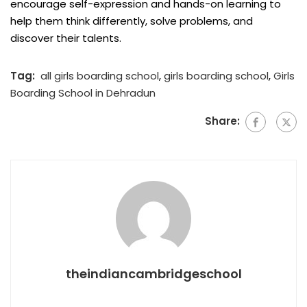
encourage self-expression and hands-on learning to
help them think differently, solve problems, and
discover their talents.
Tag:
all girls boarding school
,
girls boarding school
,
Girls
Boarding School in Dehradun
Share:
theindiancambridgeschool