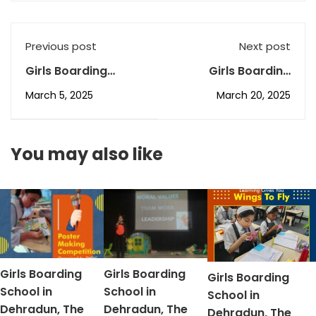
Previous post
Next post
Girls Boarding
Girls Boarding
School in Dehradun,
School in Dehradun,
March 5, 2025
March 20, 2025
The ICS’s February
The ICS’s March AR-
AR-3
2
You may also like
Girls Boarding
Girls Boarding
Girls Boarding
School in
School in
School in
Dehradun, The
Dehradun, The
Dehradun, The