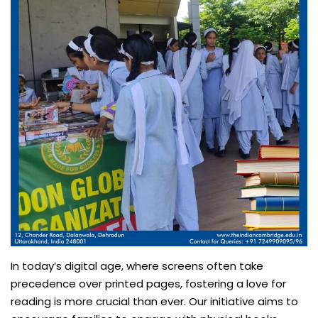
In today’s digital age, where screens often take
precedence over printed pages, fostering a love for
reading is more crucial than ever. Our initiative aims to