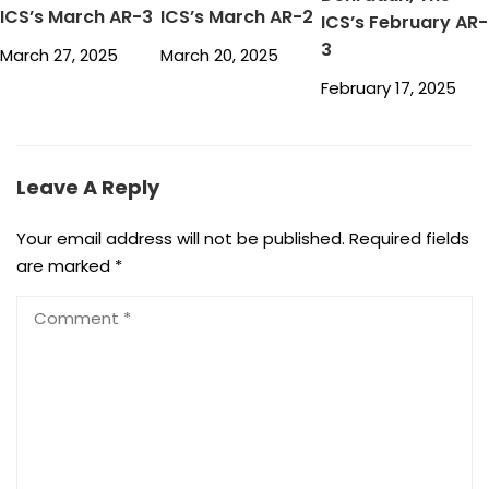
ICS’s March AR-3
ICS’s March AR-2
ICS’s February AR-
3
March 27, 2025
March 20, 2025
February 17, 2025
Leave A Reply
Your email address will not be published.
Required fields
are marked
*