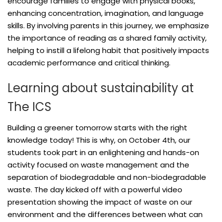
encourage families to engage with physical books,
enhancing concentration, imagination, and language
skills. By involving parents in this journey, we emphasize
the importance of reading as a shared family activity,
helping to instill a lifelong habit that positively impacts
academic performance and critical thinking.
Learning about sustainability at
The ICS
Building a greener tomorrow starts with the right
knowledge today! This is why, on October 4th, our
students took part in an enlightening and hands-on
activity focused on waste management and the
separation of biodegradable and non-biodegradable
waste. The day kicked off with a powerful video
presentation showing the impact of waste on our
environment and the differences between what can