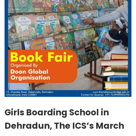
Girls Boarding School in
Dehradun, The ICS’s March