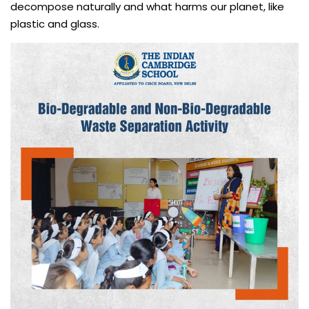
decompose naturally and what harms our planet, like
plastic and glass.