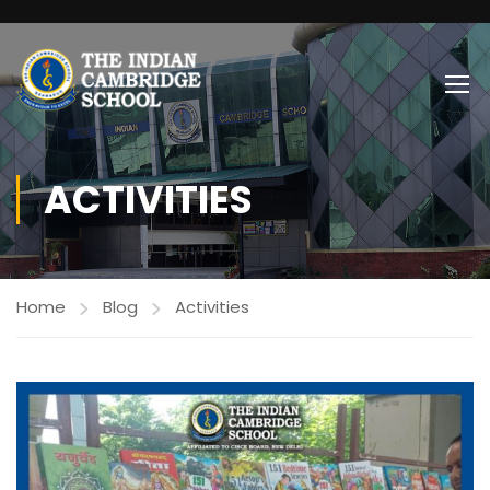
ACTIVITIES
Home
Blog
Activities