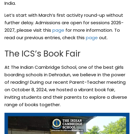
India.
Let’s start with March’s first activity round-up without
further delay. Admissions are open for sessions 2026-
2027, please visit this
page
for more information. To
read our previous entries, check this
page
out.
The ICS’s Book Fair
At The Indian Cambridge School, one of the best girls
boarding schools in Dehradun, we believe in the power
of reading! During our recent Parent-Teacher meeting
on October 8, 2024, we hosted a vibrant book fair,
inviting students and their parents to explore a diverse
range of books together.