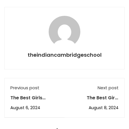
theindiancambridgeschool
Previous post
Next post
The Best Girls
The Best Girls
Boarding School in
Boarding School in
August 6, 2024
August 8, 2024
Dehradun, The ICS’s
Dehradun, The ICS’s
Aug AR-1
August AR-3