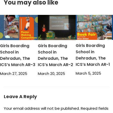
You may also like
Girls Boarding
Girls Boarding
Girls Boarding
School in
School in
School in
Dehradun, The
Dehradun, The
Dehradun, The
ICS’s March AR-1
ICS’s March AR-3
ICS’s March AR-2
March 5, 2025
March 27, 2025
March 20, 2025
Leave A Reply
Your email address will not be published.
Required fields