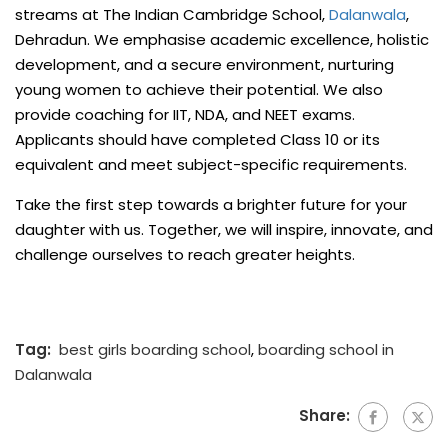
streams at The Indian Cambridge School,
Dalanwala
,
Dehradun. We emphasise academic excellence, holistic
development, and a secure environment, nurturing
young women to achieve their potential. We also
provide coaching for IIT, NDA, and NEET exams.
Applicants should have completed Class 10 or its
equivalent and meet subject-specific requirements.
Take the first step towards a brighter future for your
daughter with us. Together, we will inspire, innovate, and
challenge ourselves to reach greater heights.
Tag:
best girls boarding school
,
boarding school in
Dalanwala
Share: