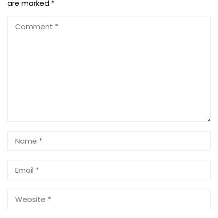
are marked
*