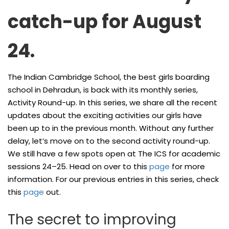
catch-up for August
24.
The Indian Cambridge School, the best girls boarding
school in Dehradun, is back with its monthly series,
Activity Round-up. In this series, we share all the recent
updates about the exciting activities our girls have
been up to in the previous month. Without any further
delay, let’s move on to the second activity round-up.
We still have a few spots open at The ICS for academic
sessions 24–25. Head on over to this
page
for more
information. For our previous entries in this series, check
this
page
out.
The secret to improving