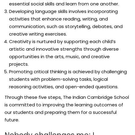
essential social skills and learn from one another.
Developing language skills involves incorporating
activities that enhance reading, writing, and
communication, such as storytelling, debates, and
creative writing exercises.
Creativity is nurtured by supporting each child’s
artistic and innovative strengths through diverse
opportunities in the arts, music, and creative
projects.
Promoting critical thinking is achieved by challenging
students with problem-solving tasks, logical
reasoning activities, and open-ended questions.
Through these five steps, The Indian Cambridge School
is committed to improving the learning outcomes of
our students and preparing them for a successful
future.