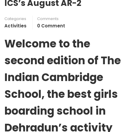
ICS’s August AR-2
Categories
Comments
Activities
0 Comment
Welcome to the
second edition of
The
Indian Cambridge
School, the best girls
boarding school in
Dehradun’s activity