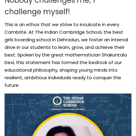
Nobody challenges me; I
challenge myself!
This is an ethos that we strive to inculcate in every
Cambrite. At The Indian Cambridge School, the best
girls boarding school in Dehradun, we foster an internal
drive in our students to learn, grow, and achieve their
best. Spoken by the great mathematician Shakuntala
Devi, this statement has formed the bedrock of our
educational philosophy, shaping young minds into
resilient, ambitious individuals ready to conquer the
future.