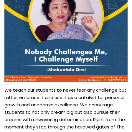
We teach our students to never fear any challenge but
rather embrace it and use it as a catalyst for personal
growth and academic excellence. We encourage
students to not only dream big but also pursue their
dreams with unwavering determination. Right from the
moment they step through the hallowed gates of The