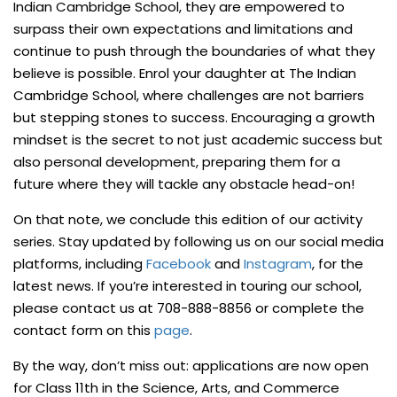
Indian Cambridge School, they are empowered to
surpass their own expectations and limitations and
continue to push through the boundaries of what they
believe is possible. Enrol your daughter at The Indian
Cambridge School, where challenges are not barriers
but stepping stones to success. Encouraging a growth
mindset is the secret to not just academic success but
also personal development, preparing them for a
future where they will tackle any obstacle head-on!
On that note, we conclude this edition of our activity
series. Stay updated by following us on our social media
platforms, including
Facebook
and
Instagram
, for the
latest news. If you’re interested in touring our school,
please contact us at 708-888-8856 or complete the
contact form on this
page
.
By the way, don’t miss out: applications are now open
for Class 11th in the Science, Arts, and Commerce