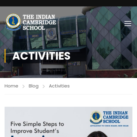
ACTIVITIES
Home
Blog
Activities