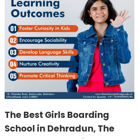
The Best Girls Boarding
School in Dehradun, The