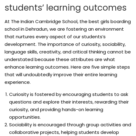
students’ learning outcomes
At The Indian Cambridge School, the best girls boarding
school in Dehradun, we are fostering an environment
that nurtures every aspect of our students’s
development. The importance of curiosity, sociability,
language skills, creativity, and critical thinking cannot be
understated because these attributes are what
enhance learning outcomes. Here are five simple steps
that will undoubtedly improve their entire learning
experience.
Curiosity is fostered by encouraging students to ask
questions and explore their interests, rewarding their
curiosity, and providing hands-on learning
opportunities.
Sociability is encouraged through group activities and
collaborative projects, helping students develop