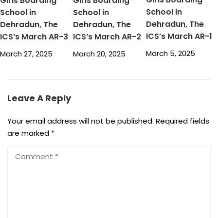
Girls Boarding
Girls Boarding
School in
School in
School in
Dehradun, The
Dehradun, The
Dehradun, The
ICS’s March AR-1
ICS’s March AR-3
ICS’s March AR-2
March 5, 2025
March 27, 2025
March 20, 2025
Leave A Reply
Your email address will not be published.
Required fields
are marked
*