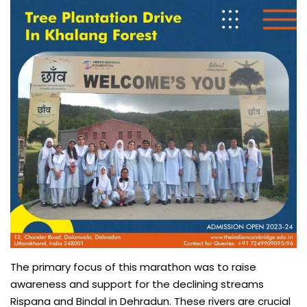
The primary focus of this marathon was to raise
awareness and support for the declining streams
Rispana and Bindal in Dehradun. These rivers are crucial