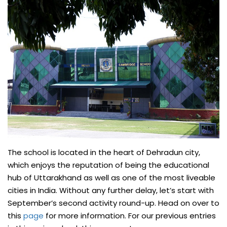
The school is located in the heart of Dehradun city,
which enjoys the reputation of being the educational
hub of Uttarakhand as well as one of the most liveable
cities in India. Without any further delay, let’s start with
September’s second activity round-up. Head on over to
this
page
for more information. For our previous entries