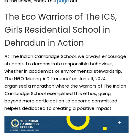
in this series, check this
page
out.
The Eco Warriors of The ICS,
Girls Residential School in
Dehradun in Action
At The Indian Cambridge School, we always encourage
students to demonstrate responsible behaviour,
whether in academics or environmental stewardship.
The NGO ‘Making A Difference’ on June 9, 2024,
organised a marathon where the warriors of The Indian
Cambridge School exemplified this ethos, going
beyond mere participation to become committed
helpers dedicated to creating a positive impact.