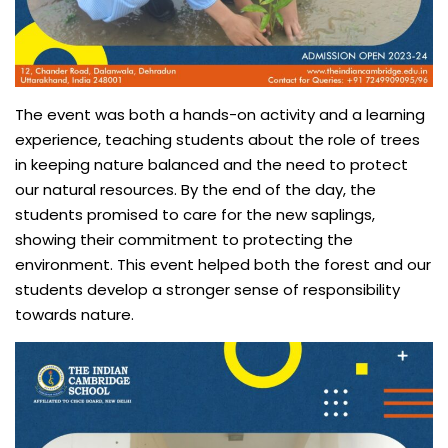
The event was both a hands-on activity and a learning
experience, teaching students about the role of trees
in keeping nature balanced and the need to protect
our natural resources. By the end of the day, the
students promised to care for the new saplings,
showing their commitment to protecting the
environment. This event helped both the forest and our
students develop a stronger sense of responsibility
towards nature.