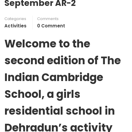
September AR-2
Categories
Comments
Activities
0 Comment
Welcome to the
second edition of
The
Indian Cambridge
School, a girls
residential school in
Dehradun’s activity