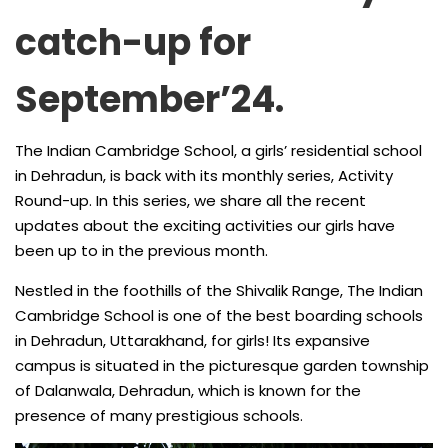
catch-up for
September’24.
The Indian Cambridge School, a girls’ residential school
in Dehradun, is back with its monthly series, Activity
Round-up. In this series, we share all the recent
updates about the exciting activities our girls have
been up to in the previous month.
Nestled in the foothills of the Shivalik Range, The Indian
Cambridge School is one of the best boarding schools
in Dehradun, Uttarakhand, for girls! Its expansive
campus is situated in the picturesque garden township
of Dalanwala, Dehradun, which is known for the
presence of many prestigious schools.