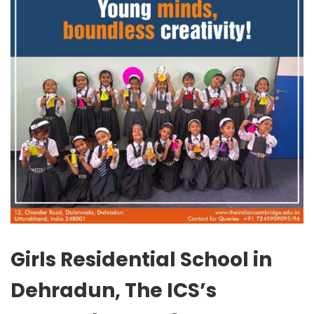
Girls Residential School in
Dehradun, The ICS’s