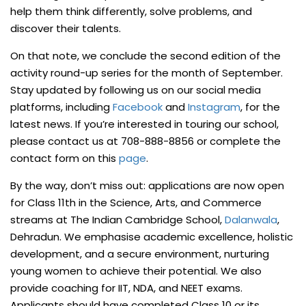
help them think differently, solve problems, and
discover their talents.
On that note, we conclude the second edition of the
activity round-up series for the month of September.
Stay updated by following us on our social media
platforms, including
Facebook
and
Instagram
, for the
latest news. If you’re interested in touring our school,
please contact us at 708-888-8856 or complete the
contact form on this
page
.
By the way, don’t miss out: applications are now open
for Class 11th in the Science, Arts, and Commerce
streams at The Indian Cambridge School,
Dalanwala
,
Dehradun. We emphasise academic excellence, holistic
development, and a secure environment, nurturing
young women to achieve their potential. We also
provide coaching for IIT, NDA, and NEET exams.
Applicants should have completed Class 10 or its