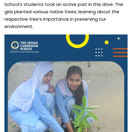
School’s students took an active part in this drive. The
girls planted various native trees, learning about the
respective tree’s importance in preserving our
environment.