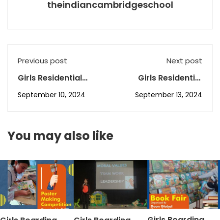
theindiancambridgeschool
Previous post
Next post
Girls Residential
Girls Residential
School in Dehradun,
School in Dehradun,
September 10, 2024
September 13, 2024
The ICS’s
The ICS’s
September AR-1
September AR-3
You may also like
Girls Boarding