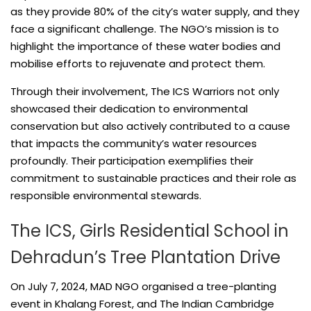
as they provide 80% of the city’s water supply, and they
face a significant challenge. The NGO’s mission is to
highlight the importance of these water bodies and
mobilise efforts to rejuvenate and protect them.
Through their involvement, The ICS Warriors not only
showcased their dedication to environmental
conservation but also actively contributed to a cause
that impacts the community’s water resources
profoundly. Their participation exemplifies their
commitment to sustainable practices and their role as
responsible environmental stewards.
The ICS, Girls Residential School in
Dehradun’s Tree Plantation Drive
On July 7, 2024, MAD NGO organised a tree-planting
event in Khalang Forest, and The Indian Cambridge