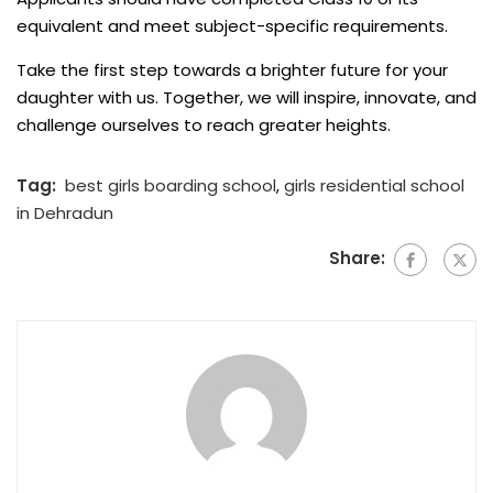
equivalent and meet subject-specific requirements.
Take the first step towards a brighter future for your
daughter with us. Together, we will inspire, innovate, and
challenge ourselves to reach greater heights.
Tag:
best girls boarding school
,
girls residential school
in Dehradun
Share: