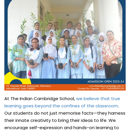
At The Indian Cambridge School,
we believe that true
learning goes beyond the confines of the classroom
.
Our students do not just memorise facts—they harness
their innate creativity to bring their ideas to life. We
encourage self-expression and hands-on learning to