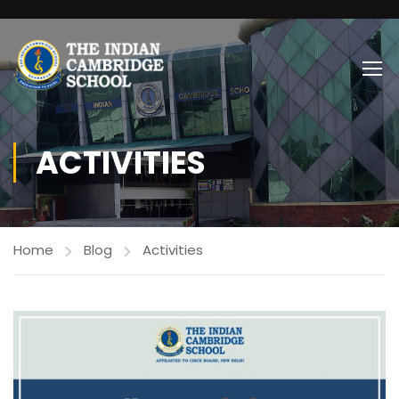
ACTIVITIES
Home
Blog
Activities